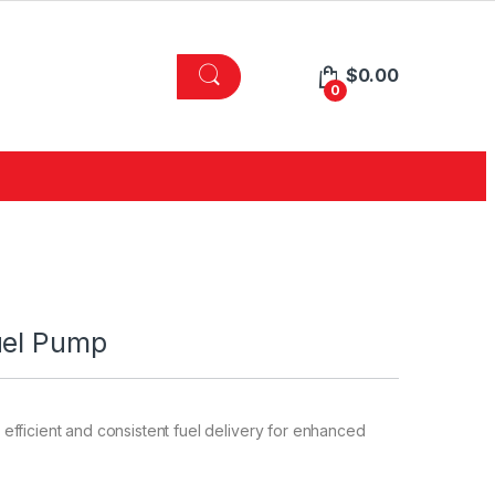
$
0.00
0
uel Pump
fficient and consistent fuel delivery for enhanced