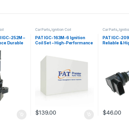
oil
Car Parts
,
Ignition Coil
Car Parts
,
Igniti
il IGC-252M –
PAT IGC-163M-6 Ignition
PAT IGC-209 I
nce Durable
Coil Set – High-Performance
Reliable & Hi
& Durable Replacement
Performanc
$
139.00
$
46.00