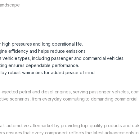
 landscape.
high pressures and long operational life.
ine efficiency and helps reduce emissions.
s vehicle types, including passenger and commercial vehicles.
sting ensures dependable performance.
by robust warranties for added peace of mind.
el-injected petrol and diesel engines, serving passenger vehicles, co
motive scenarios, from everyday commuting to demanding commercial 
a’s automotive aftermarket by providing top-quality products and out
rers ensures that every component reflects the latest advancements i