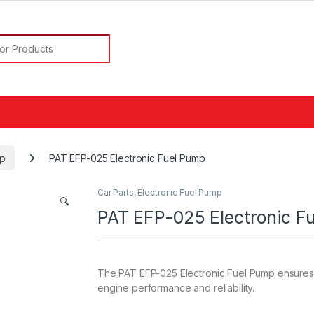
or:
mp
PAT EFP-025 Electronic Fuel Pump
Car Parts
,
Electronic Fuel Pump
🔍
PAT EFP-025 Electronic F
The PAT EFP-025 Electronic Fuel Pump ensures e
engine performance and reliability.