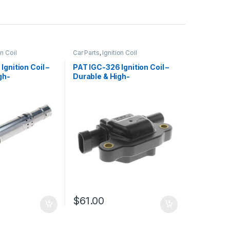
on Coil
Car Parts
,
Ignition Coil
gnition Coil –
PAT IGC-326 Ignition Coil –
gh-
Durable & High-
e Replacement
Performance Replacement
$
61.00