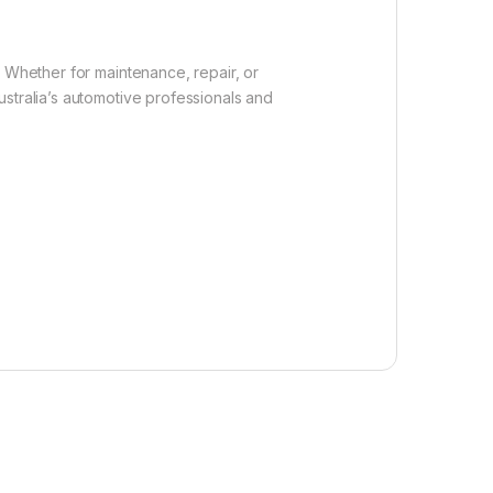
. Whether for maintenance, repair, or
stralia’s automotive professionals and