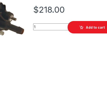
$
218.00
PAT EFP-025 Electronic Fuel Pump quantity
Add to cart