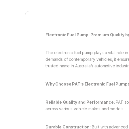
Electronic Fuel Pump: Premium Quality b
The electronic fuel pump plays a vital role i
demands of contemporary vehicles, it ensure
trusted name in Australia’s automotive indust
Why Choose PAT’s Electronic Fuel Pump
Reliable Quality and Performance:
PAT sou
across various vehicle makes and models.
Durable Construction:
Built with advanced