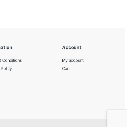
mation
Account
 Conditions
My account
 Policy
Cart