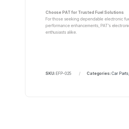
Choose PAT for Trusted Fuel Solutions
For those seeking dependable electronic fuel
performance enhancements, PAT’s electronic f
enthusiasts alike.
SKU:
EFP-025
Categories:
Car Parts