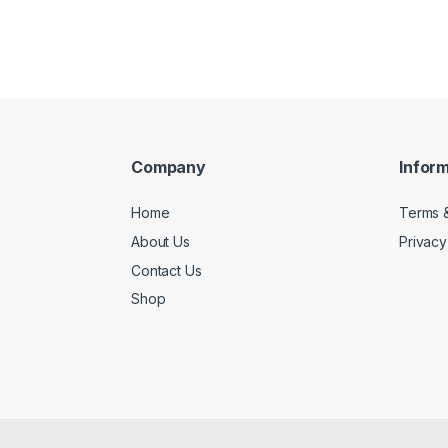
Company
Infor
Home
Terms &
About Us
Privacy
Contact Us
Shop