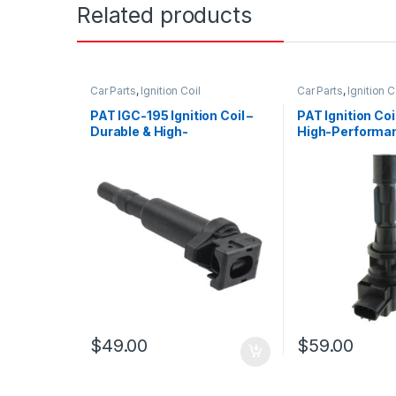
Related products
Car Parts
,
Ignition Coil
Car Parts
,
Ignition C
PAT IGC-195 Ignition Coil –
PAT Ignition Co
Durable & High-
High-Performa
Performance Replacement
Replacement
$
49.00
$
59.00