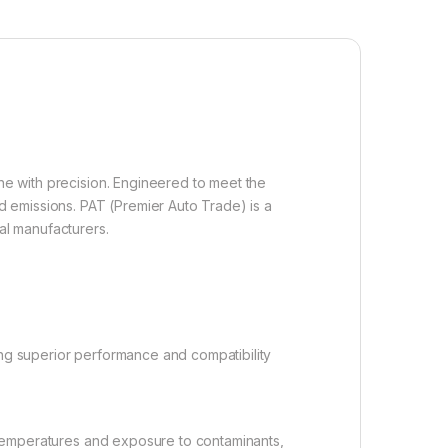
ine with precision. Engineered to meet the
 emissions. PAT (Premier Auto Trade) is a
al manufacturers.
ng superior performance and compatibility
 temperatures and exposure to contaminants,