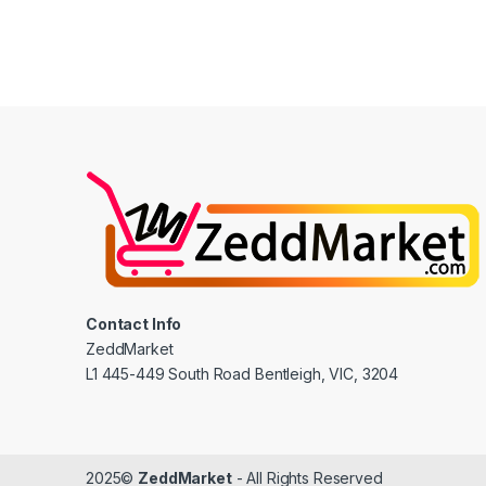
Contact Info
ZeddMarket
L1 445-449 South Road Bentleigh, VIC, 3204
2025©
ZeddMarket
- All Rights Reserved