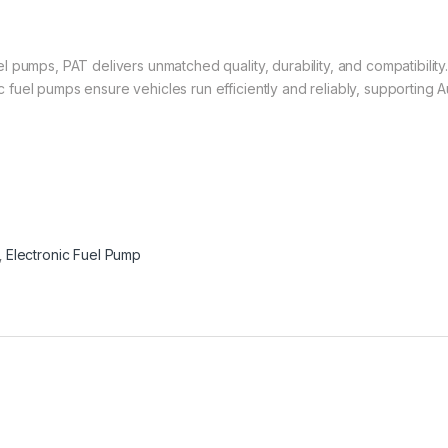
 pumps, PAT delivers unmatched quality, durability, and compatibility
uel pumps ensure vehicles run efficiently and reliably, supporting Au
,
Electronic Fuel Pump