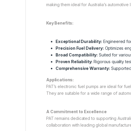
making them ideal for Australia’s automotive
Key Benefits:
Exceptional Durability:
Engineered for 
Precision Fuel Delivery:
Optimizes eng
Broad Compatibility:
Suited for variou
Proven Reliability:
Rigorous quality te
Comprehensive Warranty:
Supported 
Applications:
PAT’s electronic fuel pumps are ideal for fu
They are suitable for a wide range of auto
A Commitment to Excellence
PAT remains dedicated to supporting Australi
collaboration with leading global manufactu