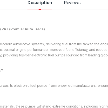
Description
Reviews
y PAT (Premier Auto Trade)
n modern automotive systems, delivering fuel from the tank to the eng
s optimal engine performance, improved fuel efficiency, and reduced
ry, providing top-tier electronic fuel pumps sourced from leading glob
s?
rces its electronic fuel pumps from renowned manufacturers, ensuri
 materials, these pumps withstand extreme conditions, including high