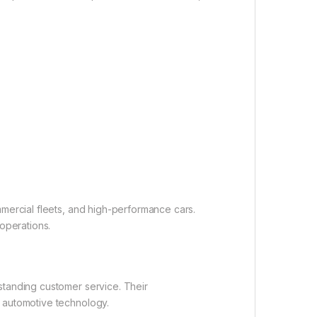
mmercial fleets, and high-performance cars.
operations.
standing customer service. Their
n automotive technology.