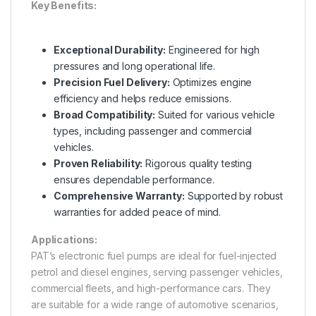
Key Benefits:
Exceptional Durability:
Engineered for high
pressures and long operational life.
Precision Fuel Delivery:
Optimizes engine
efficiency and helps reduce emissions.
Broad Compatibility:
Suited for various vehicle
types, including passenger and commercial
vehicles.
Proven Reliability:
Rigorous quality testing
ensures dependable performance.
Comprehensive Warranty:
Supported by robust
warranties for added peace of mind.
Applications:
PAT’s electronic fuel pumps are ideal for fuel-injected
petrol and diesel engines, serving passenger vehicles,
commercial fleets, and high-performance cars. They
are suitable for a wide range of automotive scenarios,