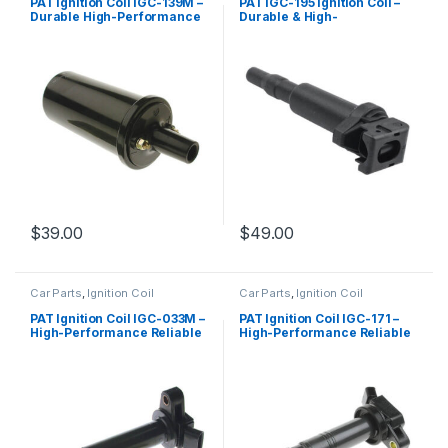
PAT Ignition Coil IGC-139M –
PAT IGC-195 Ignition Coil –
Durable High-Performance
Durable & High-
Replacement
Performance Replacement
$
39.00
$
49.00
Car Parts
,
Ignition Coil
Car Parts
,
Ignition Coil
PAT Ignition Coil IGC-033M –
PAT Ignition Coil IGC-171 –
High-Performance Reliable
High-Performance Reliable
Replacement
Replacement