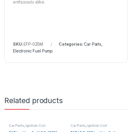
enthusiasts alike.
SKU:
EFP-025M
Categories:
Car Parts
,
Electronic Fuel Pump
Related products
Car Parts
,
Ignition Coil
Car Parts
,
Ignition Coil