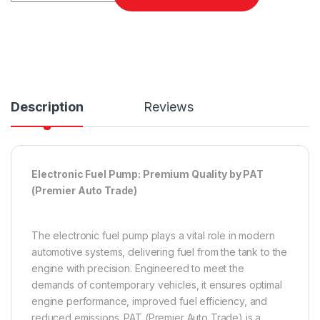
Description
Reviews
Electronic Fuel Pump: Premium Quality by PAT
(Premier Auto Trade)
The electronic fuel pump plays a vital role in modern
automotive systems, delivering fuel from the tank to the
engine with precision. Engineered to meet the
demands of contemporary vehicles, it ensures optimal
engine performance, improved fuel efficiency, and
reduced emissions. PAT (Premier Auto Trade) is a