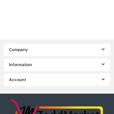
Company
Information
Account