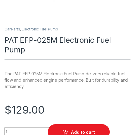
Car Parts
,
Electronic Fuel Pump
PAT EFP-025M Electronic Fuel
Pump
The PAT EFP-025M Electronic Fuel Pump delivers reliable fuel
flow and enhanced engine performance. Built for durability and
efficiency.
$
129.00
PAT EFP-025M Electronic Fuel Pump quantity
Add to cart