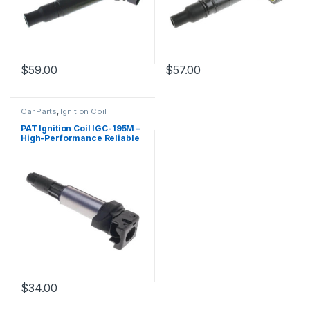
$
59.00
$
57.00
Car Parts
,
Ignition Coil
PAT Ignition Coil IGC-195M –
High-Performance Reliable
Replacement
$
34.00