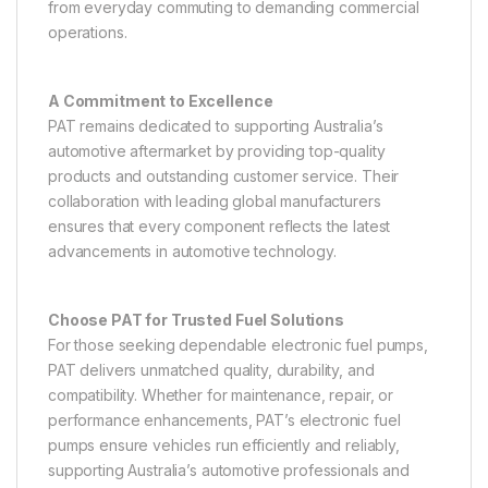
from everyday commuting to demanding commercial
operations.
A Commitment to Excellence
PAT remains dedicated to supporting Australia’s
automotive aftermarket by providing top-quality
products and outstanding customer service. Their
collaboration with leading global manufacturers
ensures that every component reflects the latest
advancements in automotive technology.
Choose PAT for Trusted Fuel Solutions
For those seeking dependable electronic fuel pumps,
PAT delivers unmatched quality, durability, and
compatibility. Whether for maintenance, repair, or
performance enhancements, PAT’s electronic fuel
pumps ensure vehicles run efficiently and reliably,
supporting Australia’s automotive professionals and