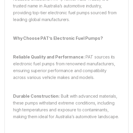
trusted name in Australia’s automotive industry,
providing top-tier electronic fuel pumps sourced from
leading global manufacturers.
Why Choose PAT’s Electronic Fuel Pumps?
Reliable Quality and Performance:
PAT sources its
electronic fuel pumps from renowned manufacturers,
ensuring superior performance and compatibility
across various vehicle makes and models.
Durable Construction:
Built with advanced materials,
these pumps withstand extreme conditions, including
high temperatures and exposure to contaminants,
making them ideal for Australia’s automotive landscape.