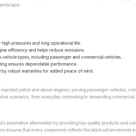
 landscape.
high pressures and long operational life.
ine efficiency and helps reduce emissions.
s vehicle types, including passenger and commercial vehicles.
sting ensures dependable performance.
by robust warranties for added peace of mind.
el-injected petrol and diesel engines, serving passenger vehicles, co
motive scenarios, from everyday commuting to demanding commercial 
a’s automotive aftermarket by providing top-quality products and out
rers ensures that every component reflects the latest advancements i