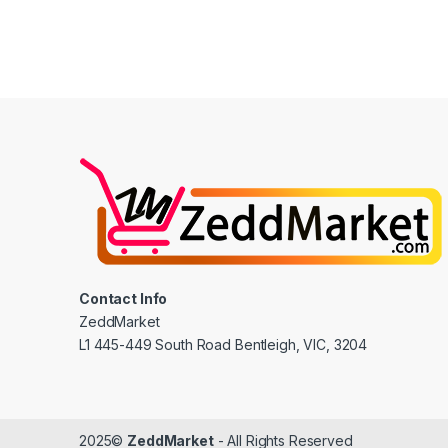
Contact Info
ZeddMarket
L1 445-449 South Road Bentleigh, VIC, 3204
2025©
ZeddMarket
- All Rights Reserved