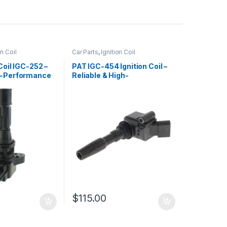
on Coil
Car Parts
,
Ignition Coil
Coil IGC-252 –
PAT IGC-454 Ignition Coil –
h-Performance
Reliable & High-
t
Performance Replacement
$
115.00