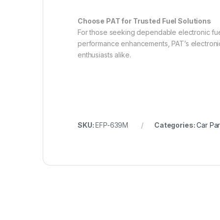
Choose PAT for Trusted Fuel Solutions
For those seeking dependable electronic fuel
performance enhancements, PAT’s electronic f
enthusiasts alike.
SKU:
EFP-639M
Categories:
Car Par