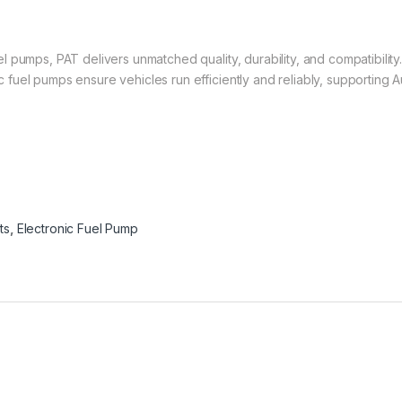
 pumps, PAT delivers unmatched quality, durability, and compatibility
uel pumps ensure vehicles run efficiently and reliably, supporting Au
ts
,
Electronic Fuel Pump