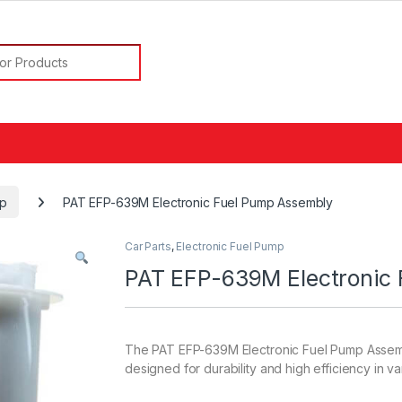
or:
mp
PAT EFP-639M Electronic Fuel Pump Assembly
Car Parts
,
Electronic Fuel Pump
PAT EFP-639M Electronic
The PAT EFP-639M Electronic Fuel Pump Assembl
designed for durability and high efficiency in va