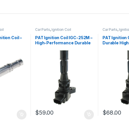
oil
Car Parts
,
Ignition Coil
Car Parts
,
Igniti
tion Coil –
PAT Ignition Coil IGC-252M –
PAT Ignition 
High-Performance Durable
Durable Hig
eplacement
Replacement
Replacemen
$
59.00
$
68.00