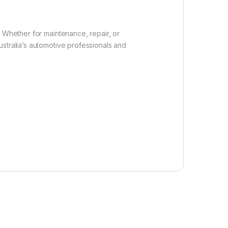
. Whether for maintenance, repair, or
stralia’s automotive professionals and