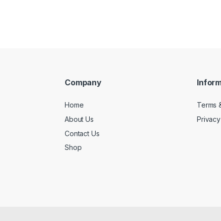
Company
Infor
Home
Terms &
About Us
Privacy
Contact Us
Shop