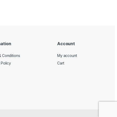
mation
Account
 Conditions
My account
 Policy
Cart