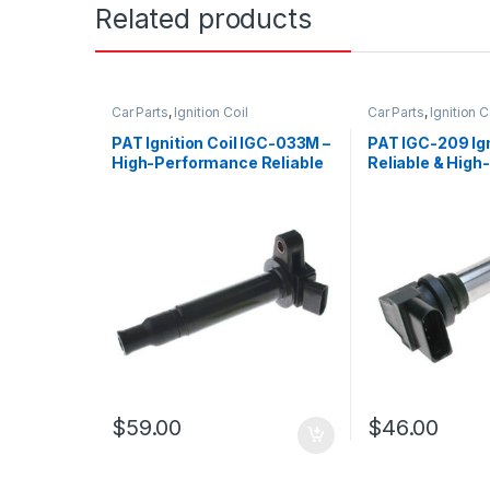
Related products
Car Parts
,
Ignition Coil
Car Parts
,
Ignition C
PAT Ignition Coil IGC-033M –
PAT IGC-209 Igni
High-Performance Reliable
Reliable & High-
Replacement
Performance R
$
59.00
$
46.00