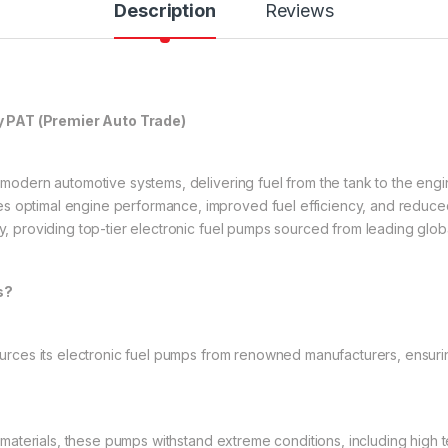
Description
Reviews
y PAT (Premier Auto Trade)
n modern automotive systems, delivering fuel from the tank to the eng
s optimal engine performance, improved fuel efficiency, and reduced
ry, providing top-tier electronic fuel pumps sourced from leading glob
s?
rces its electronic fuel pumps from renowned manufacturers, ensuri
 materials, these pumps withstand extreme conditions, including high