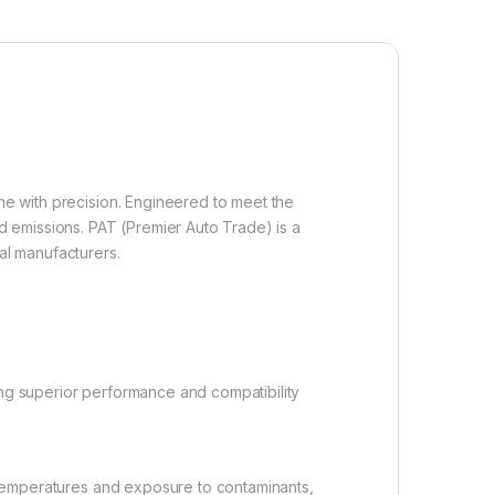
ine with precision. Engineered to meet the
 emissions. PAT (Premier Auto Trade) is a
al manufacturers.
ng superior performance and compatibility
 temperatures and exposure to contaminants,