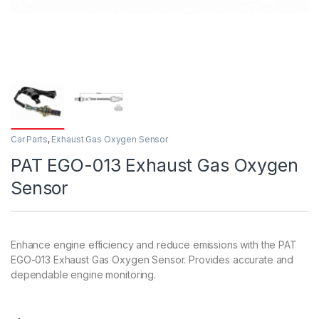
Car Parts
,
Exhaust Gas Oxygen Sensor
PAT EGO-013 Exhaust Gas Oxygen
Sensor
Enhance engine efficiency and reduce emissions with the PAT
EGO-013 Exhaust Gas Oxygen Sensor. Provides accurate and
dependable engine monitoring.