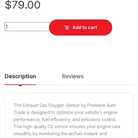
$
79.00
PAT EGO-013 Exhaust Gas Oxygen Sensor quantity
Add to cart
Description
Reviews
The Exhaust Gas Oxygen Sensor by Premiere Auto
Trade is designed to optimize your vehicle’s engine
performance, fuel efficiency, and emissions control.
This high-quality O2 sensor ensures your engine runs
smoothly by monitoring the air/fuel mixture and