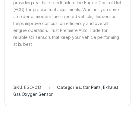
providing real-time feedback to the Engine Control Unit
(ECU) for precise fuel adjustments. Whether you drive
an older or modern fuel-injected vehicle, this sensor
helps improve combustion efficiency and overall
engine operation. Trust Premiere Auto Trade for
reliable O2 sensors that keep your vehicle performing
at its best.
SKU:
EGO-013
Categories:
Car Parts
,
Exhaust
Gas Oxygen Sensor