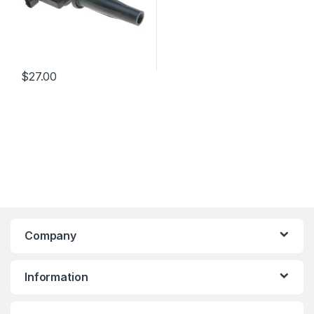
$
27.00
Company
Information