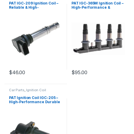
PAT IGC-209 Ignition Coil –
PAT IGC-365M Ignition Coil –
Reliable & High-
High-Performance &
Performance Replacement
Reliable Replacement
$
46.00
$
95.00
Car Parts
,
Ignition Coil
PAT Ignition Coil IGC-205 –
High-Performance Durable
Replacement