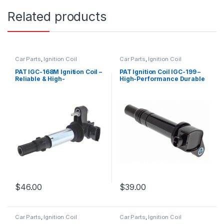
Related products
Car Parts
,
Ignition Coil
Car Parts
,
Ignition Coil
PAT IGC-168M Ignition Coil –
PAT Ignition Coil IGC-199 –
Reliable & High-
High-Performance Durable
Performance Replacement
Replacement
$
46.00
$
39.00
Car Parts
,
Ignition Coil
Car Parts
,
Ignition Coil