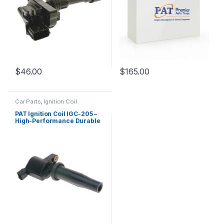
$
46.00
$
165.00
Car Parts
,
Ignition Coil
PAT Ignition Coil IGC-205 –
High-Performance Durable
Replacement