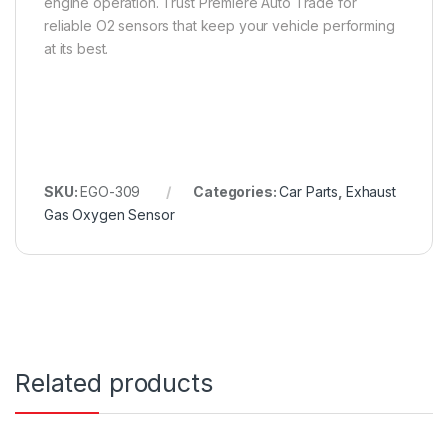
engine operation. Trust Premiere Auto Trade for
reliable O2 sensors that keep your vehicle performing
at its best.
SKU:
EGO-309
Categories:
Car Parts
,
Exhaust
Gas Oxygen Sensor
Related products