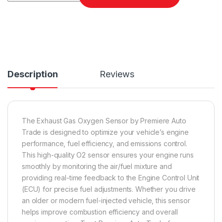
Description
Reviews
The Exhaust Gas Oxygen Sensor by Premiere Auto
Trade is designed to optimize your vehicle’s engine
performance, fuel efficiency, and emissions control.
This high-quality O2 sensor ensures your engine runs
smoothly by monitoring the air/fuel mixture and
providing real-time feedback to the Engine Control Unit
(ECU) for precise fuel adjustments. Whether you drive
an older or modern fuel-injected vehicle, this sensor
helps improve combustion efficiency and overall