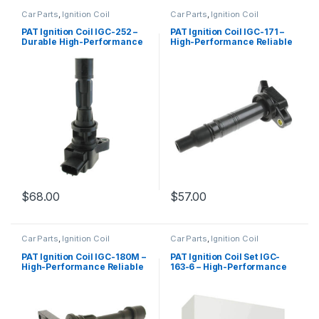
Car Parts
,
Ignition Coil
Car Parts
,
Ignition Coil
PAT Ignition Coil IGC-252 –
PAT Ignition Coil IGC-171 –
Durable High-Performance
High-Performance Reliable
Replacement
Replacement
$
68.00
$
57.00
Car Parts
,
Ignition Coil
Car Parts
,
Ignition Coil
PAT Ignition Coil IGC-180M –
PAT Ignition Coil Set IGC-
High-Performance Reliable
163-6 – High-Performance
Replacement
Replacement