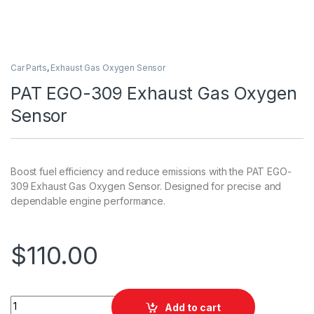
Car Parts
,
Exhaust Gas Oxygen Sensor
PAT EGO-309 Exhaust Gas Oxygen
Sensor
Boost fuel efficiency and reduce emissions with the PAT EGO-
309 Exhaust Gas Oxygen Sensor. Designed for precise and
dependable engine performance.
$
110.00
PAT EGO-309 Exhaust Gas Oxygen Sensor quantity
Add to cart