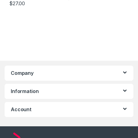
$
27.00
Company
Information
Account