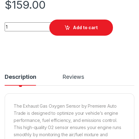
$
159.00
PAT EGO-565 Exhaust Gas Oxygen Sensor quantity
Add to cart
Description
Reviews
The Exhaust Gas Oxygen Sensor by Premiere Auto
Trade is designed to optimize your vehicle’s engine
performance, fuel efficiency, and emissions control.
This high-quality O2 sensor ensures your engine runs
smoothly by monitoring the air/fuel mixture and