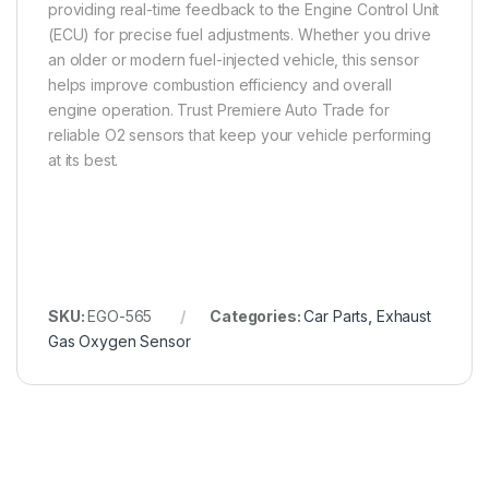
providing real-time feedback to the Engine Control Unit
(ECU) for precise fuel adjustments. Whether you drive
an older or modern fuel-injected vehicle, this sensor
helps improve combustion efficiency and overall
engine operation. Trust Premiere Auto Trade for
reliable O2 sensors that keep your vehicle performing
at its best.
SKU:
EGO-565
Categories:
Car Parts
,
Exhaust
Gas Oxygen Sensor