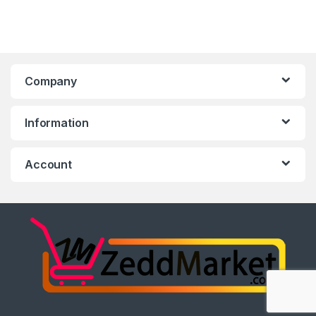
Company
Information
Account