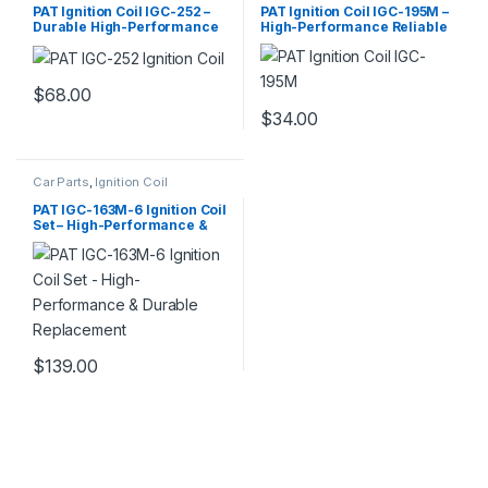
PAT Ignition Coil IGC-252 –
PAT Ignition Coil IGC-195M –
Durable High-Performance
High-Performance Reliable
Replacement
Replacement
$
68.00
$
34.00
Car Parts
,
Ignition Coil
PAT IGC-163M-6 Ignition Coil
Set – High-Performance &
Durable Replacement
$
139.00