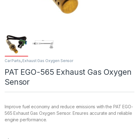
Car Parts
,
Exhaust Gas Oxygen Sensor
PAT EGO-565 Exhaust Gas Oxygen
Sensor
Improve fuel economy and reduce emissions with the PAT EGO-
565 Exhaust Gas Oxygen Sensor. Ensures accurate and reliable
engine performance.