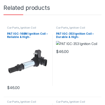
Related products
Car Parts
,
Ignition Coil
Car Parts
,
Ignition Coil
PAT IGC-168M Ignition Coil –
PAT IGC-353 Ignition Coil –
Reliable & High-
Durable & High-
Performance Replacement
Performance Replacement
$
46.00
$
46.00
Car Parts
,
Ignition Coil
Car Parts
,
Ignition Coil