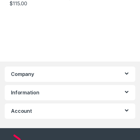
$
115.00
Company
Information
Account