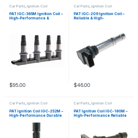
Car Parts
,
Ignition Coil
Car Parts
,
Ignition Coil
PAT IGC-365M Ignition Coil –
PAT IGC-209 Ignition Coil –
High-Performance &
Reliable & High-
Reliable Replacement
Performance Replacement
$
95.00
$
46.00
Car Parts
,
Ignition Coil
Car Parts
,
Ignition Coil
PAT Ignition Coil IGC-252M –
PAT Ignition Coil IGC-180M –
High-Performance Durable
High-Performance Reliable
Replacement
Replacement