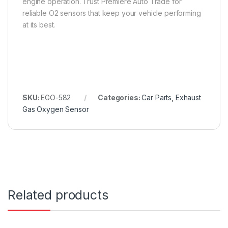
engine operation. Trust Premiere Auto Trade for
reliable O2 sensors that keep your vehicle performing
at its best.
SKU:
EGO-582
Categories:
Car Parts
,
Exhaust
Gas Oxygen Sensor
Related products