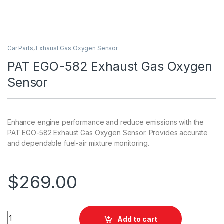
Car Parts
,
Exhaust Gas Oxygen Sensor
PAT EGO-582 Exhaust Gas Oxygen
Sensor
Enhance engine performance and reduce emissions with the
PAT EGO-582 Exhaust Gas Oxygen Sensor. Provides accurate
and dependable fuel-air mixture monitoring.
$
269.00
PAT EGO-582 Exhaust Gas Oxygen Sensor quantity
Add to cart