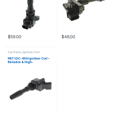
$
59.00
$
46.00
Car Parts
,
Ignition Coil
PAT IGC-454 Ignition Coil –
Reliable & High-
Performance Replacement