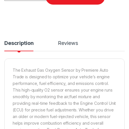
Description
Reviews
The Exhaust Gas Oxygen Sensor by Premiere Auto
Trade is designed to optimize your vehicle’s engine
performance, fuel efficiency, and emissions control.
This high-quality O2 sensor ensures your engine runs
smoothly by monitoring the air/fuel mixture and
providing real-time feedback to the Engine Control Unit
(ECU) for precise fuel adjustments. Whether you drive
an older or modern fuel-injected vehicle, this sensor
helps improve combustion efficiency and overall