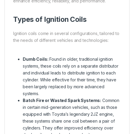
enhance efficiency, reliability, and performance.
Types of Ignition Coils
Ignition coils come in several configurations, tailored to
the needs of different vehicles and technologies:
Dumb Coils:
Found in older, traditional ignition
systems, these coils rely on a separate distributor
and individual leads to distribute ignition to each
cylinder. While effective for their time, they have
been largely replaced by more advanced
systems.
Batch Fire or Wasted Spark Systems:
Common
in certain mid-generation vehicles, such as those
equipped with Toyota’s legendary 2JZ engine,
these systems share one coil between a pair of
cylinders. They offer improved efficiency over