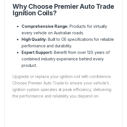
Why Choose Premier Auto Trade
Ignition Coils?
Comprehensive Range:
Products for virtually
every vehicle on Australian roads.
High Quality:
Built to OE specifications for reliable
performance and durability.
Expert Support:
Benefit from over 120 years of
combined industry experience behind every
product.
Upgrade or replace your ignition coil with confidence.
Choose Premier Auto Trade to ensure your vehicle’s
ignition system operates at peak efficiency, delivering
the performance and reliability you depend on.