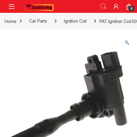
Skip to navigation
Skip to content
0
Home
Car Parts
Ignition Coil
PAT Ignition Coil 