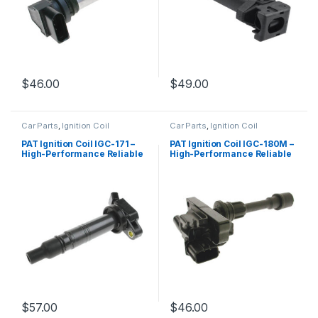
$
46.00
$
49.00
Car Parts
,
Ignition Coil
Car Parts
,
Ignition Coil
PAT Ignition Coil IGC-171 –
PAT Ignition Coil IGC-180M –
High-Performance Reliable
High-Performance Reliable
Replacement
Replacement
$
57.00
$
46.00