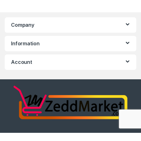
Company
Information
Account