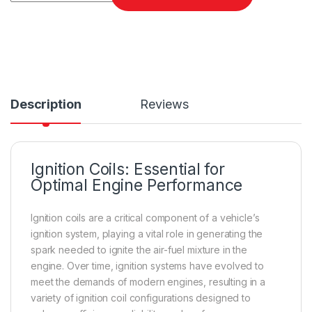
Description
Reviews
Ignition Coils: Essential for
Optimal Engine Performance
Ignition coils are a critical component of a vehicle’s
ignition system, playing a vital role in generating the
spark needed to ignite the air-fuel mixture in the
engine. Over time, ignition systems have evolved to
meet the demands of modern engines, resulting in a
variety of ignition coil configurations designed to