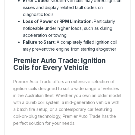
Error Codes:
Modern vehicles may detect ignition
issues and display related fault codes on
diagnostic tools.
Loss of Power or RPM Limitation:
Particularly
noticeable under higher loads, such as during
acceleration or towing.
Failure to Start:
A completely failed ignition coil
may prevent the engine from starting altogether.
Premier Auto Trade: Ignition
Coils for Every Vehicle
Premier Auto Trade offers an extensive selection of
ignition coils designed to suit a wide range of vehicles
in the Australian fleet. Whether you own an older model
with a dumb coil system, a mid-generation vehicle with
a batch fire setup, or a contemporary car featuring
coil-on-plug technology, Premier Auto Trade has the
perfect solution for your needs.