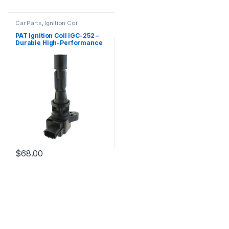
Car Parts
,
Ignition Coil
PAT Ignition Coil IGC-252 –
Durable High-Performance
Replacement
$
68.00