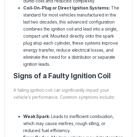
dumb coils and reduced complexity.
Coil-On-Plug or Direct Ignition Systems:
The
standard for most vehicles manufactured in the
last two decades, this advanced configuration
combines the ignition coil and lead into a single,
compact unit. Mounted directly onto the spark
plug atop each cylinder, these systems improve
energy transfer, reduce electrical losses, and
eliminate the need for a distributor or separate
ignition leads.
Signs of a Faulty Ignition Coil
A failing ignition coil can significantly impact your
vehicle’s performance. Common symptoms include:
Weak Spark:
Leads to inefficient combustion,
which may cause misfires, rough idling, or
reduced fuel efficiency.