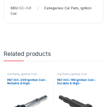
SKU:
IGC-041
Categories:
Car Parts
,
Ignition
Coil
Related products
Car Parts
,
Ignition Coil
Car Parts
,
Ignition Coil
PAT IGC-209 Ignition Coil –
PAT IGC-195 Ignition Coil –
Reliable & High-
Durable & High-
Performance Replacement
Performance Replacement