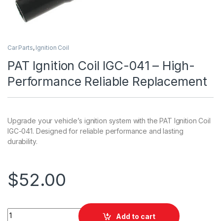
Car Parts
,
Ignition Coil
PAT Ignition Coil IGC-041 – High-
Performance Reliable Replacement
Upgrade your vehicle’s ignition system with the PAT Ignition Coil
IGC-041. Designed for reliable performance and lasting
durability.
$
52.00
PAT Ignition Coil IGC-041 - High-Performance Reliable Repla
Add to cart