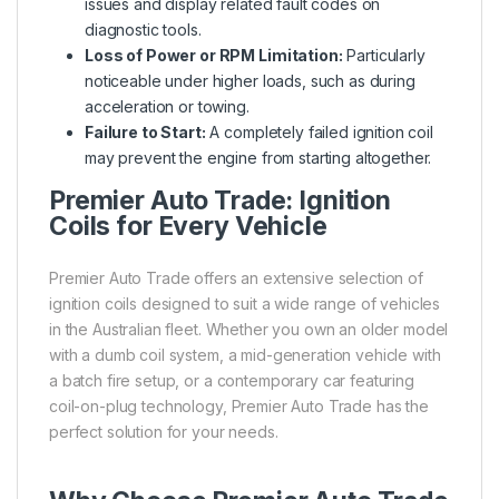
issues and display related fault codes on
diagnostic tools.
Loss of Power or RPM Limitation:
Particularly
noticeable under higher loads, such as during
acceleration or towing.
Failure to Start:
A completely failed ignition coil
may prevent the engine from starting altogether.
Premier Auto Trade: Ignition
Coils for Every Vehicle
Premier Auto Trade offers an extensive selection of
ignition coils designed to suit a wide range of vehicles
in the Australian fleet. Whether you own an older model
with a dumb coil system, a mid-generation vehicle with
a batch fire setup, or a contemporary car featuring
coil-on-plug technology, Premier Auto Trade has the
perfect solution for your needs.