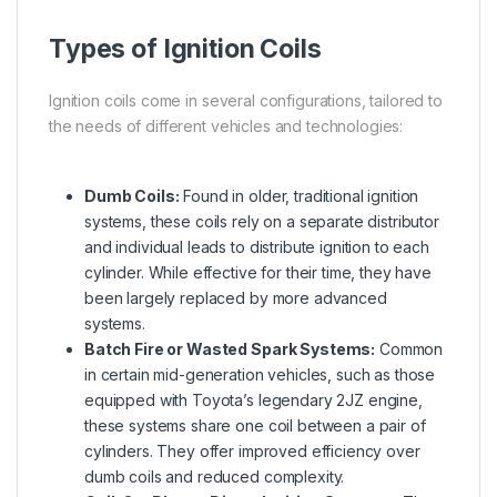
Types of Ignition Coils
Ignition coils come in several configurations, tailored to
the needs of different vehicles and technologies:
Dumb Coils:
Found in older, traditional ignition
systems, these coils rely on a separate distributor
and individual leads to distribute ignition to each
cylinder. While effective for their time, they have
been largely replaced by more advanced
systems.
Batch Fire or Wasted Spark Systems:
Common
in certain mid-generation vehicles, such as those
equipped with Toyota’s legendary 2JZ engine,
these systems share one coil between a pair of
cylinders. They offer improved efficiency over
dumb coils and reduced complexity.