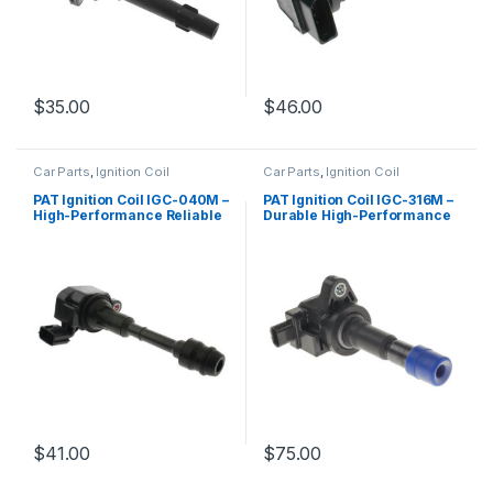
$
35.00
$
46.00
Car Parts
,
Ignition Coil
Car Parts
,
Ignition Coil
PAT Ignition Coil IGC-040M –
PAT Ignition Coil IGC-316M –
High-Performance Reliable
Durable High-Performance
Replacement
Replacement
$
41.00
$
75.00