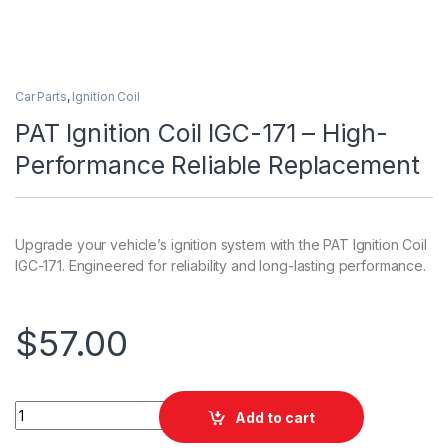
Car Parts
,
Ignition Coil
PAT Ignition Coil IGC-171 – High-
Performance Reliable Replacement
Upgrade your vehicle’s ignition system with the PAT Ignition Coil
IGC-171. Engineered for reliability and long-lasting performance.
$
57.00
PAT Ignition Coil IGC-171 - High-Performance Reliable Repla
Add to cart