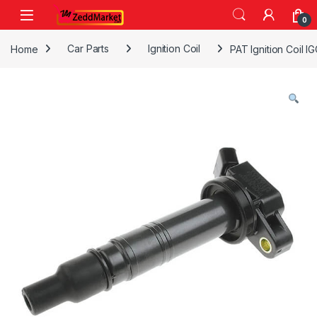
Skip to navigation
Skip to content
0
Home
Car Parts
Ignition Coil
PAT Ignition Coil 