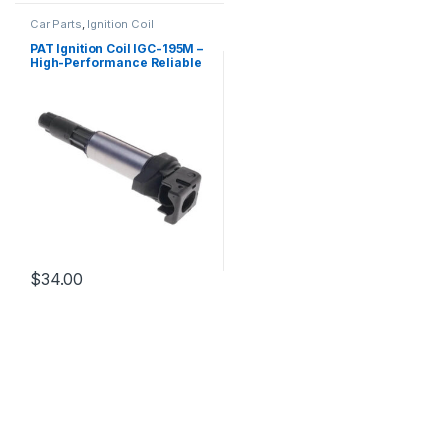
Car Parts
,
Ignition Coil
PAT Ignition Coil IGC-195M –
High-Performance Reliable
Replacement
$
34.00