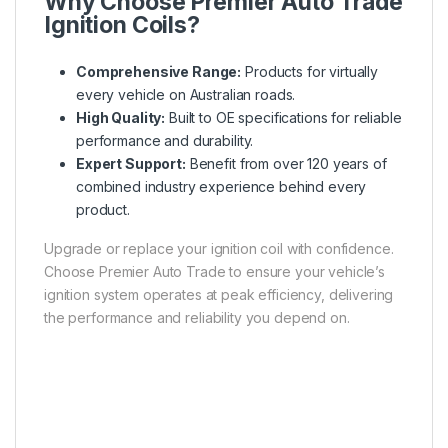
Why Choose Premier Auto Trade
Ignition Coils?
Comprehensive Range:
Products for virtually
every vehicle on Australian roads.
High Quality:
Built to OE specifications for reliable
performance and durability.
Expert Support:
Benefit from over 120 years of
combined industry experience behind every
product.
Upgrade or replace your ignition coil with confidence.
Choose Premier Auto Trade to ensure your vehicle’s
ignition system operates at peak efficiency, delivering
the performance and reliability you depend on.