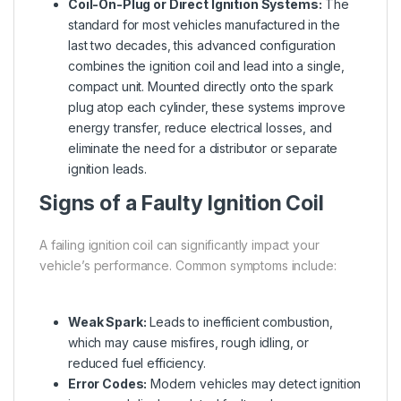
Coil-On-Plug or Direct Ignition Systems:
The
standard for most vehicles manufactured in the
last two decades, this advanced configuration
combines the ignition coil and lead into a single,
compact unit. Mounted directly onto the spark
plug atop each cylinder, these systems improve
energy transfer, reduce electrical losses, and
eliminate the need for a distributor or separate
ignition leads.
Signs of a Faulty Ignition Coil
A failing ignition coil can significantly impact your
vehicle’s performance. Common symptoms include:
Weak Spark:
Leads to inefficient combustion,
which may cause misfires, rough idling, or
reduced fuel efficiency.
Error Codes:
Modern vehicles may detect ignition