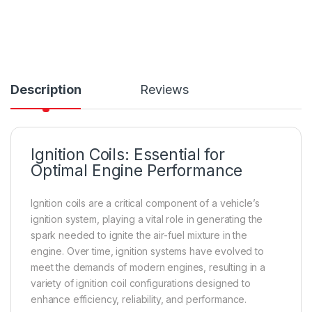
Description
Reviews
Ignition Coils: Essential for
Optimal Engine Performance
Ignition coils are a critical component of a vehicle’s
ignition system, playing a vital role in generating the
spark needed to ignite the air-fuel mixture in the
engine. Over time, ignition systems have evolved to
meet the demands of modern engines, resulting in a
variety of ignition coil configurations designed to
enhance efficiency, reliability, and performance.