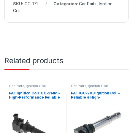
SKU:
IGC-171
Categories:
Car Parts
,
Ignition
Coil
Related products
Car Parts
,
Ignition Coil
Car Parts
,
Ignition Coil
PAT Ignition Coil IGC-314M –
PAT IGC-209 Ignition Coil –
High-Performance Reliable
Reliable & High-
Replacement
Performance Replacement