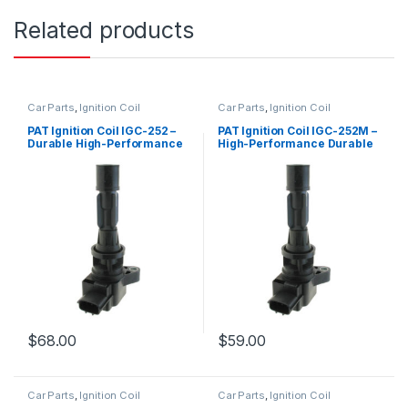
Related products
Car Parts
,
Ignition Coil
Car Parts
,
Ignition Coil
PAT Ignition Coil IGC-252 –
PAT Ignition Coil IGC-252M –
Durable High-Performance
High-Performance Durable
Replacement
Replacement
$
68.00
$
59.00
Car Parts
,
Ignition Coil
Car Parts
,
Ignition Coil