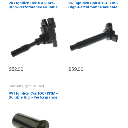
PAT Ignition Coil IGC-041 –
PAT Ignition Coil IGC-033M –
High-Performance Reliable
High-Performance Reliable
Replacement
Replacement
$
52.00
$
59.00
Car Parts
,
Ignition Coil
PAT Ignition Coil IGC-139M –
Durable High-Performance
Replacement