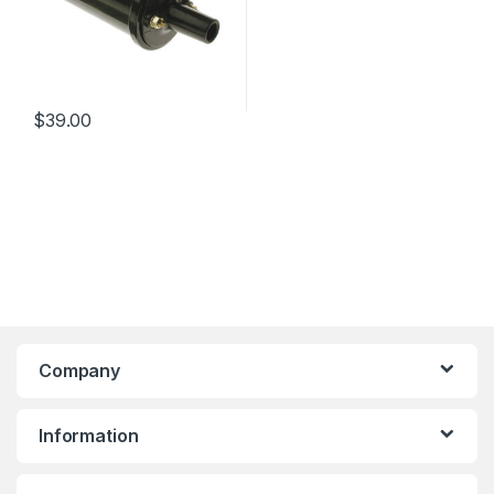
$
39.00
Company
Information