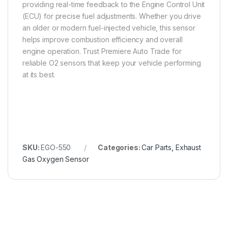
providing real-time feedback to the Engine Control Unit
(ECU) for precise fuel adjustments. Whether you drive
an older or modern fuel-injected vehicle, this sensor
helps improve combustion efficiency and overall
engine operation. Trust Premiere Auto Trade for
reliable O2 sensors that keep your vehicle performing
at its best.
SKU:
EGO-550
Categories:
Car Parts
,
Exhaust
Gas Oxygen Sensor