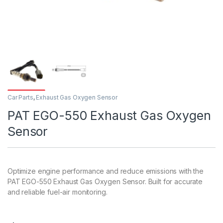
Car Parts
,
Exhaust Gas Oxygen Sensor
PAT EGO-550 Exhaust Gas Oxygen
Sensor
Optimize engine performance and reduce emissions with the
PAT EGO-550 Exhaust Gas Oxygen Sensor. Built for accurate
and reliable fuel-air monitoring.