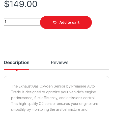
$
149.00
PAT EGO-550 Exhaust Gas Oxygen Sensor quantity
Add to cart
Description
Reviews
The Exhaust Gas Oxygen Sensor by Premiere Auto
Trade is designed to optimize your vehicle’s engine
performance, fuel efficiency, and emissions control.
This high-quality O2 sensor ensures your engine runs
smoothly by monitoring the air/fuel mixture and