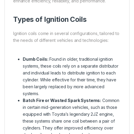
enhance efficiency, reliability, and performance.
Types of Ignition Coils
Ignition coils come in several configurations, tailored to
the needs of different vehicles and technologies:
Dumb Coils:
Found in older, traditional ignition
systems, these coils rely on a separate distributor
and individual leads to distribute ignition to each
cylinder. While effective for their time, they have
been largely replaced by more advanced
systems.
Batch Fire or Wasted Spark Systems:
Common
in certain mid-generation vehicles, such as those
equipped with Toyota’s legendary 2JZ engine,
these systems share one coil between a pair of
cylinders. They offer improved efficiency over