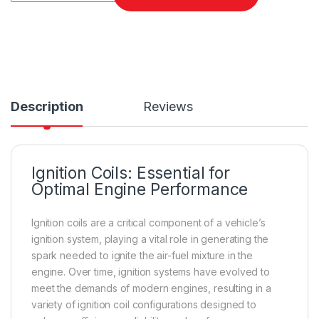
Description
Reviews
Ignition Coils: Essential for
Optimal Engine Performance
Ignition coils are a critical component of a vehicle’s
ignition system, playing a vital role in generating the
spark needed to ignite the air-fuel mixture in the
engine. Over time, ignition systems have evolved to
meet the demands of modern engines, resulting in a
variety of ignition coil configurations designed to