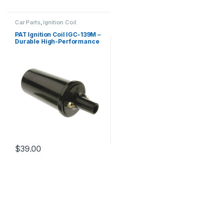
Car Parts
,
Ignition Coil
PAT Ignition Coil IGC-139M –
Durable High-Performance
Replacement
$
39.00