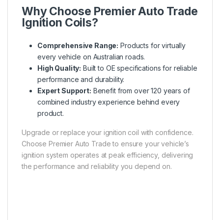
Why Choose Premier Auto Trade
Ignition Coils?
Comprehensive Range:
Products for virtually
every vehicle on Australian roads.
High Quality:
Built to OE specifications for reliable
performance and durability.
Expert Support:
Benefit from over 120 years of
combined industry experience behind every
product.
Upgrade or replace your ignition coil with confidence.
Choose Premier Auto Trade to ensure your vehicle’s
ignition system operates at peak efficiency, delivering
the performance and reliability you depend on.