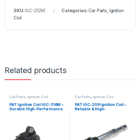
SKU:
IGC-252M
Categories:
Car Parts
,
Ignition
Coil
Related products
Car Parts
,
Ignition Coil
Car Parts
,
Ignition Coil
PAT Ignition Coil IGC-316M –
PAT IGC-209 Ignition Coil –
Durable High-Performance
Reliable & High-
Replacement
Performance Replacement