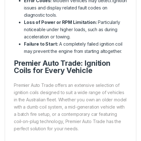
Error Codes:
Modern vehicles may detect ignition
issues and display related fault codes on
diagnostic tools.
Loss of Power or RPM Limitation:
Particularly
noticeable under higher loads, such as during
acceleration or towing.
Failure to Start:
A completely failed ignition coil
may prevent the engine from starting altogether.
Premier Auto Trade: Ignition
Coils for Every Vehicle
Premier Auto Trade offers an extensive selection of
ignition coils designed to suit a wide range of vehicles
in the Australian fleet. Whether you own an older model
with a dumb coil system, a mid-generation vehicle with
a batch fire setup, or a contemporary car featuring
coil-on-plug technology, Premier Auto Trade has the
perfect solution for your needs.