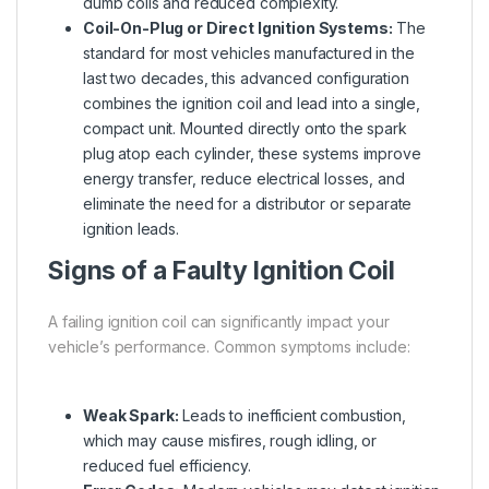
dumb coils and reduced complexity.
Coil-On-Plug or Direct Ignition Systems:
The
standard for most vehicles manufactured in the
last two decades, this advanced configuration
combines the ignition coil and lead into a single,
compact unit. Mounted directly onto the spark
plug atop each cylinder, these systems improve
energy transfer, reduce electrical losses, and
eliminate the need for a distributor or separate
ignition leads.
Signs of a Faulty Ignition Coil
A failing ignition coil can significantly impact your
vehicle’s performance. Common symptoms include:
Weak Spark:
Leads to inefficient combustion,
which may cause misfires, rough idling, or
reduced fuel efficiency.