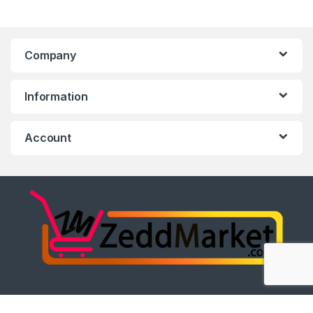
Company
Information
Account