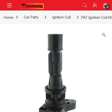
Skip to navigation
Skip to content
0
Home
Car Parts
Ignition Coil
PAT Ignition Coil