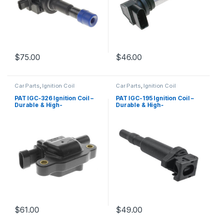
$
75.00
$
46.00
Car Parts
,
Ignition Coil
Car Parts
,
Ignition Coil
PAT IGC-326 Ignition Coil –
PAT IGC-195 Ignition Coil –
Durable & High-
Durable & High-
Performance Replacement
Performance Replacement
$
61.00
$
49.00