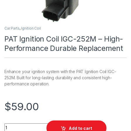
Car Parts
,
Ignition Coil
PAT Ignition Coil IGC-252M – High-
Performance Durable Replacement
Enhance your ignition system with the PAT Ignition Coil IGC-
252M. Built for long-lasting durability and consistent high-
performance operation.
$
59.00
PAT Ignition Coil IGC-252M - High-Performance Durable Rep
Add to cart