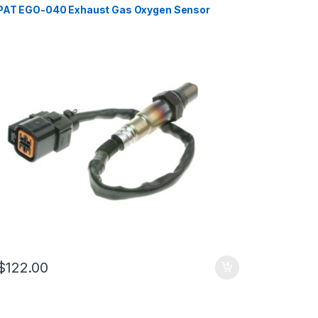
PAT EGO-040 Exhaust Gas Oxygen Sensor
$
122.00