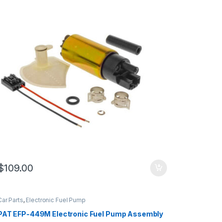
$
109.00
Car Parts
,
Electronic Fuel Pump
PAT EFP-449M Electronic Fuel Pump Assembly