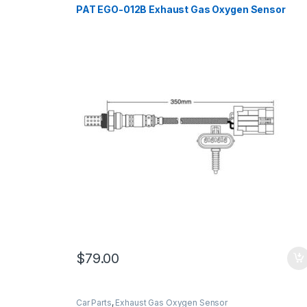
PAT EGO-012B Exhaust Gas Oxygen Sensor
$
79.00
Car Parts
,
Exhaust Gas Oxygen Sensor