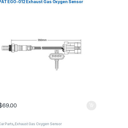
PAT EGO-012 Exhaust Gas Oxygen Sensor
$
69.00
Car Parts
,
Exhaust Gas Oxygen Sensor