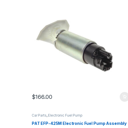
$
166.00
Car Parts
,
Electronic Fuel Pump
PAT EFP-425M Electronic Fuel Pump Assembly