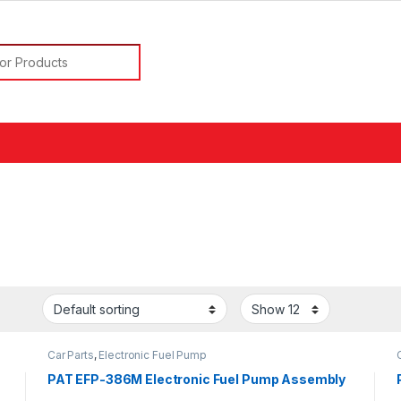
or:
Car Parts
,
Electronic Fuel Pump
PAT EFP-386M Electronic Fuel Pump Assembly