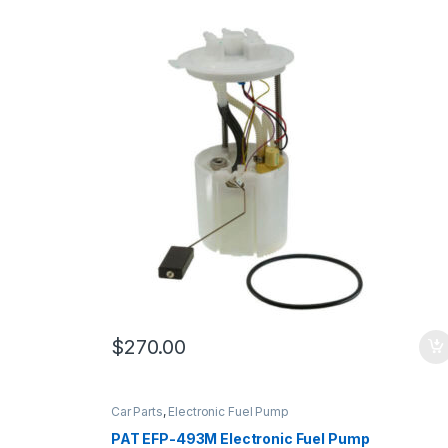
$
270.00
Car Parts
,
Electronic Fuel Pump
PAT EFP-493M Electronic Fuel Pump