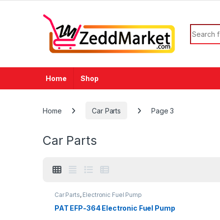
Skip to navigation
Skip to content
Search f
Home
Shop
Home
Car Parts
Page 3
Car Parts
Car Parts
,
Electronic Fuel Pump
PAT EFP-364 Electronic Fuel Pump