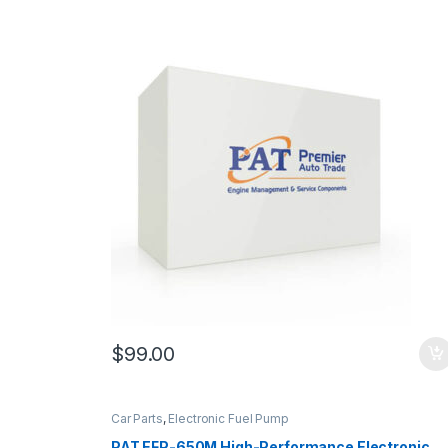
$
99.00
Car Parts
,
Electronic Fuel Pump
PAT EFP-650M High-Performance Electronic