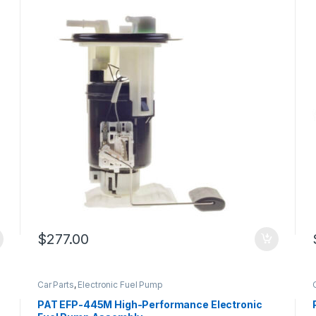
$
277.00
Car Parts
,
Electronic Fuel Pump
PAT EFP-445M High-Performance Electronic