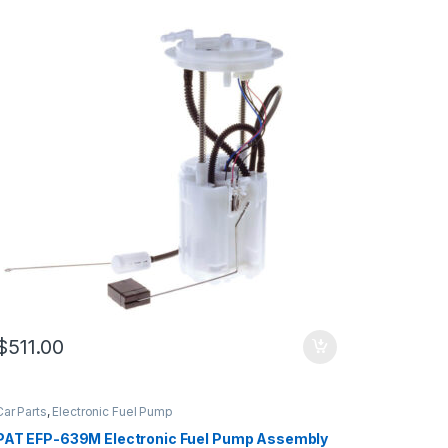
$
511.00
Car Parts
,
Electronic Fuel Pump
PAT EFP-639M Electronic Fuel Pump Assembly