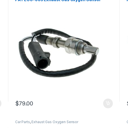
$
79.00
Car Parts
,
Exhaust Gas Oxygen Sensor