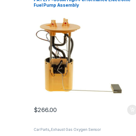
Fuel Pump Assembly
$
266.00
Car Parts
,
Exhaust Gas Oxygen Sensor