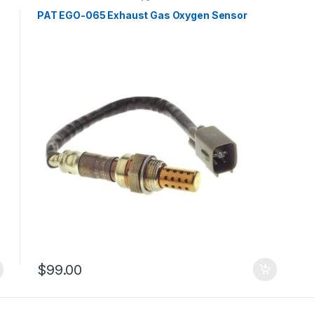
PAT EGO-065 Exhaust Gas Oxygen Sensor
$
99.00