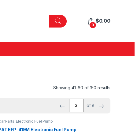
$
0.00
0
Showing 41–60 of 150 results
←
→
of 8
Car Parts
,
Electronic Fuel Pump
PAT EFP-419M Electronic Fuel Pump