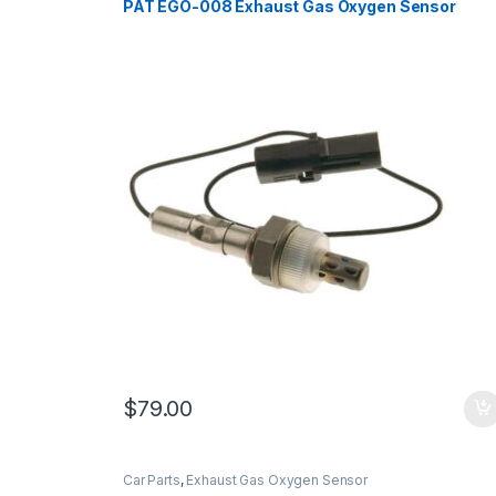
PAT EGO-008 Exhaust Gas Oxygen Sensor
$
79.00
Car Parts
,
Exhaust Gas Oxygen Sensor