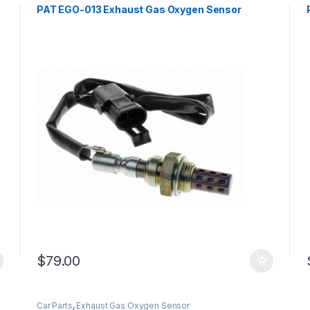
PAT EGO-013 Exhaust Gas Oxygen Sensor
$
79.00
Car Parts
,
Exhaust Gas Oxygen Sensor