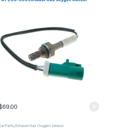
$
69.00
Car Parts
,
Exhaust Gas Oxygen Sensor