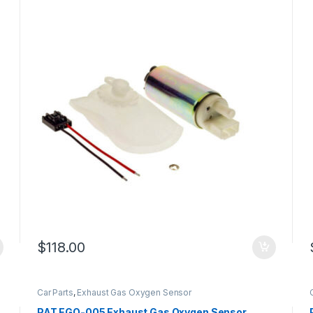
$
118.00
Car Parts
,
Exhaust Gas Oxygen Sensor
PAT EGO-005 Exhaust Gas Oxygen Sensor