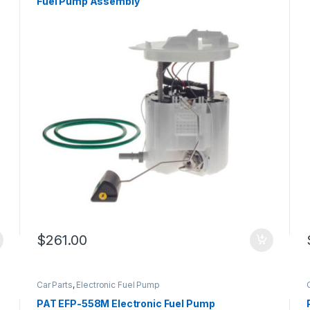
Fuel Pump Assembly
$
261.00
Car Parts
,
Electronic Fuel Pump
PAT EFP-558M Electronic Fuel Pump