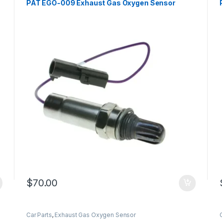
PAT EGO-009 Exhaust Gas Oxygen Sensor
$
70.00
Car Parts
,
Exhaust Gas Oxygen Sensor