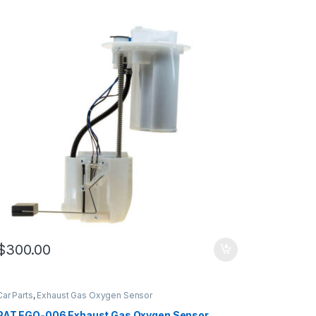
$
300.00
Car Parts
,
Exhaust Gas Oxygen Sensor
PAT EGO-006 Exhaust Gas Oxygen Sensor