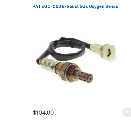
PAT EGO-063 Exhaust Gas Oxygen Sensor
$
104.00